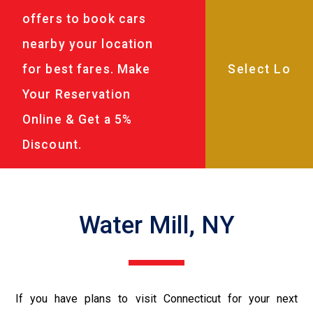
offers to book cars
nearby your location
for best fares. Make
Your Reservation
Online & Get a 5%
Discount.
Water Mill, NY
If you have plans to visit Connecticut for your next