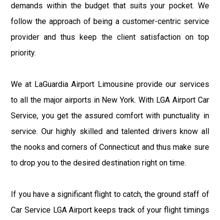
demands within the budget that suits your pocket. We
follow the approach of being a customer-centric service
provider and thus keep the client satisfaction on top
priority.
We at LaGuardia Airport Limousine provide our services
to all the major airports in New York. With LGA Airport Car
Service, you get the assured comfort with punctuality in
service. Our highly skilled and talented drivers know all
the nooks and corners of Connecticut and thus make sure
to drop you to the desired destination right on time.
If you have a significant flight to catch, the ground staff of
Car Service LGA Airport keeps track of your flight timings