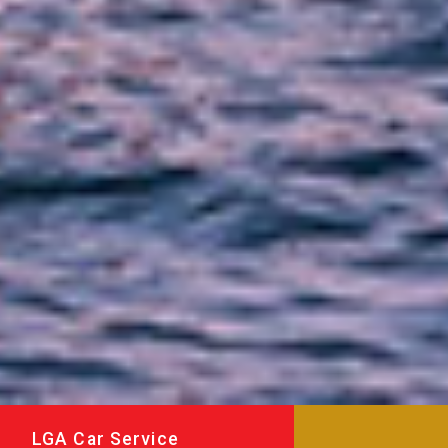
LGA Car Service