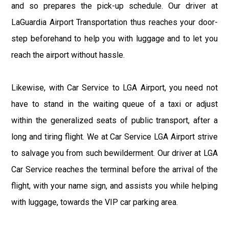
and so prepares the pick-up schedule. Our driver at
LaGuardia Airport Transportation thus reaches your door-
step beforehand to help you with luggage and to let you
reach the airport without hassle.
Likewise, with Car Service to LGA Airport, you need not
have to stand in the waiting queue of a taxi or adjust
within the generalized seats of public transport, after a
long and tiring flight. We at Car Service LGA Airport strive
to salvage you from such bewilderment. Our driver at LGA
Car Service reaches the terminal before the arrival of the
flight, with your name sign, and assists you while helping
with luggage, towards the VIP car parking area.