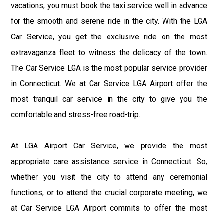
vacations, you must book the taxi service well in advance
for the smooth and serene ride in the city. With the LGA
Car Service, you get the exclusive ride on the most
extravaganza fleet to witness the delicacy of the town.
The Car Service LGA is the most popular service provider
in Connecticut. We at Car Service LGA Airport offer the
most tranquil car service in the city to give you the
comfortable and stress-free road-trip.
At LGA Airport Car Service, we provide the most
appropriate care assistance service in Connecticut. So,
whether you visit the city to attend any ceremonial
functions, or to attend the crucial corporate meeting, we
at Car Service LGA Airport commits to offer the most