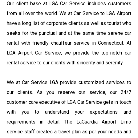
Our client base at LGA Car Service includes customers
from all over the world. We at Car Service to LGA Airport
have a long list of corporate clients as well as tourist who
seeks for the punctual and at the same time serene car
rental with friendly chauffeur service in Connecticut. At
LGA Airport Car Service, we provide the top-notch car
rental service to our clients with sincerity and serenity.
We at Car Service LGA provide customized services to
our clients. As you reserve our service, our 24/7
customer care executive of LGA Car Service gets in touch
with you to understand your expectations and
requirements in detail. The LaGuardia Airport Limo
service staff creates a travel plan as per your needs and