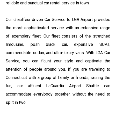
reliable and punctual car rental service in town.
Our chauffeur driven Car Service to LGA Airport provides
the most sophisticated service with an extensive range
of exemplary fleet. Our fleet consists of the stretched
limousine, posh black car, expensive SUVs,
commendable sedan, and ultra-luxury vans. With LGA Car
Service, you can flaunt your style and captivate the
attention of people around you. If you are traveling to
Connecticut with a group of family or friends, raising the
fun, our affluent LaGuardia Airport Shuttle can
accommodate everybody together, without the need to
split in two.