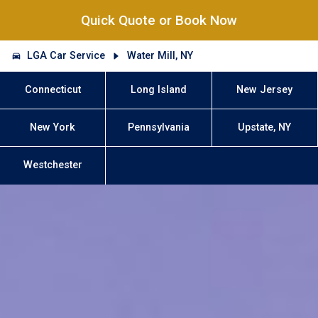
Quick Quote or Book Now
LGA Car Service
Water Mill, NY
Connecticut
Long Island
New Jersey
New York
Pennsylvania
Upstate, NY
Westchester