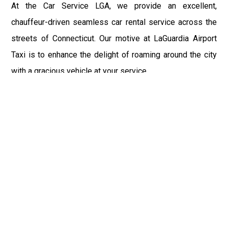
At the Car Service LGA, we provide an excellent,
chauffeur-driven seamless car rental service across the
streets of Connecticut. Our motive at LaGuardia Airport
Taxi is to enhance the delight of roaming around the city
with a gracious vehicle at your service.
There is a lot to see and enjoy in Connecticut, and thus it
becomes imperative that you hire a car service that lets
you have the feel of lavishness and at the same time, the
freedom to enjoy the specs of the city by going to some
extra mile. Thus, to avail the most cordial and generous
ride in Connecticut, book our LGA Car Service to assist
you to every street, within the most affordable price
range.