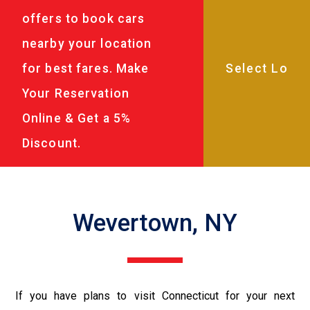
offers to book cars
nearby your location
for best fares. Make
Your Reservation
Online & Get a 5%
Discount.
Wevertown, NY
If you have plans to visit Connecticut for your next