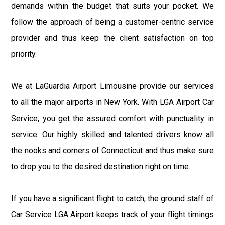
demands within the budget that suits your pocket. We
follow the approach of being a customer-centric service
provider and thus keep the client satisfaction on top
priority.
We at LaGuardia Airport Limousine provide our services
to all the major airports in New York. With LGA Airport Car
Service, you get the assured comfort with punctuality in
service. Our highly skilled and talented drivers know all
the nooks and corners of Connecticut and thus make sure
to drop you to the desired destination right on time.
If you have a significant flight to catch, the ground staff of
Car Service LGA Airport keeps track of your flight timings