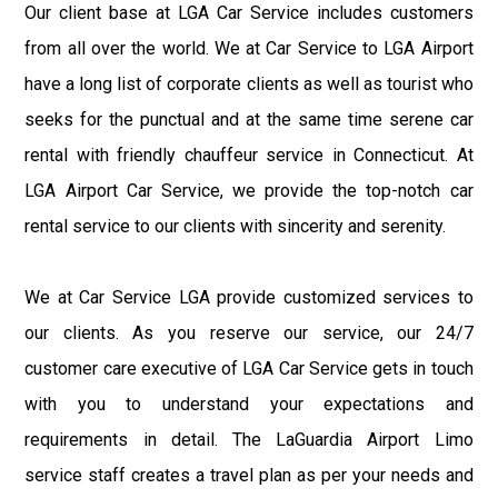
Our client base at LGA Car Service includes customers
from all over the world. We at Car Service to LGA Airport
have a long list of corporate clients as well as tourist who
seeks for the punctual and at the same time serene car
rental with friendly chauffeur service in Connecticut. At
LGA Airport Car Service, we provide the top-notch car
rental service to our clients with sincerity and serenity.
We at Car Service LGA provide customized services to
our clients. As you reserve our service, our 24/7
customer care executive of LGA Car Service gets in touch
with you to understand your expectations and
requirements in detail. The LaGuardia Airport Limo
service staff creates a travel plan as per your needs and