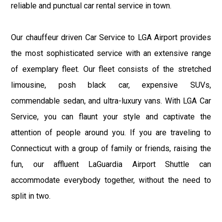
reliable and punctual car rental service in town.
Our chauffeur driven Car Service to LGA Airport provides
the most sophisticated service with an extensive range
of exemplary fleet. Our fleet consists of the stretched
limousine, posh black car, expensive SUVs,
commendable sedan, and ultra-luxury vans. With LGA Car
Service, you can flaunt your style and captivate the
attention of people around you. If you are traveling to
Connecticut with a group of family or friends, raising the
fun, our affluent LaGuardia Airport Shuttle can
accommodate everybody together, without the need to
split in two.