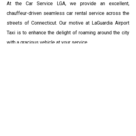
At the Car Service LGA, we provide an excellent,
chauffeur-driven seamless car rental service across the
streets of Connecticut. Our motive at LaGuardia Airport
Taxi is to enhance the delight of roaming around the city
with a gracious vehicle at your service.
There is a lot to see and enjoy in Connecticut, and thus it
becomes imperative that you hire a car service that lets
you have the feel of lavishness and at the same time, the
freedom to enjoy the specs of the city by going to some
extra mile. Thus, to avail the most cordial and generous
ride in Connecticut, book our LGA Car Service to assist
you to every street, within the most affordable price
range.