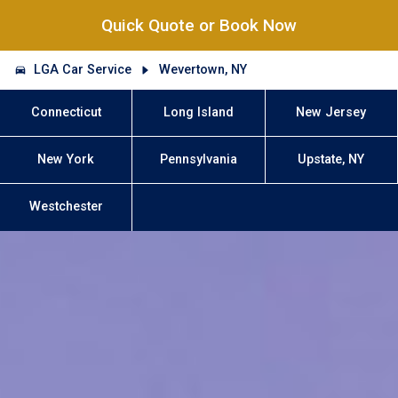
Quick Quote or Book Now
LGA Car Service
Wevertown, NY
Connecticut
Long Island
New Jersey
New York
Pennsylvania
Upstate, NY
Westchester