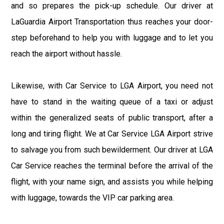
and so prepares the pick-up schedule. Our driver at
LaGuardia Airport Transportation thus reaches your door-
step beforehand to help you with luggage and to let you
reach the airport without hassle.
Likewise, with Car Service to LGA Airport, you need not
have to stand in the waiting queue of a taxi or adjust
within the generalized seats of public transport, after a
long and tiring flight. We at Car Service LGA Airport strive
to salvage you from such bewilderment. Our driver at LGA
Car Service reaches the terminal before the arrival of the
flight, with your name sign, and assists you while helping
with luggage, towards the VIP car parking area.