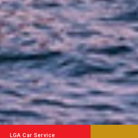
LGA Car Service