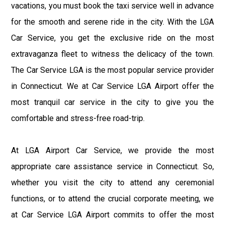
vacations, you must book the taxi service well in advance
for the smooth and serene ride in the city. With the LGA
Car Service, you get the exclusive ride on the most
extravaganza fleet to witness the delicacy of the town.
The Car Service LGA is the most popular service provider
in Connecticut. We at Car Service LGA Airport offer the
most tranquil car service in the city to give you the
comfortable and stress-free road-trip.
At LGA Airport Car Service, we provide the most
appropriate care assistance service in Connecticut. So,
whether you visit the city to attend any ceremonial
functions, or to attend the crucial corporate meeting, we
at Car Service LGA Airport commits to offer the most