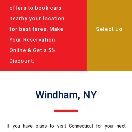
offers to book cars
nearby your location
for best fares. Make
Your Reservation
Online & Get a 5%
Discount.
Windham, NY
If you have plans to visit Connecticut for your next