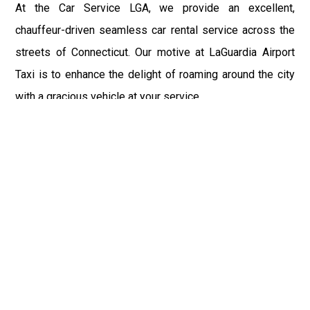
At the Car Service LGA, we provide an excellent,
chauffeur-driven seamless car rental service across the
streets of Connecticut. Our motive at LaGuardia Airport
Taxi is to enhance the delight of roaming around the city
with a gracious vehicle at your service.
There is a lot to see and enjoy in Connecticut, and thus it
becomes imperative that you hire a car service that lets
you have the feel of lavishness and at the same time, the
freedom to enjoy the specs of the city by going to some
extra mile. Thus, to avail the most cordial and generous
ride in Connecticut, book our LGA Car Service to assist
you to every street, within the most affordable price
range.