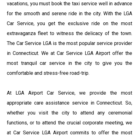
vacations, you must book the taxi service well in advance
for the smooth and serene ride in the city. With the LGA
Car Service, you get the exclusive ride on the most
extravaganza fleet to witness the delicacy of the town.
The Car Service LGA is the most popular service provider
in Connecticut. We at Car Service LGA Airport offer the
most tranquil car service in the city to give you the
comfortable and stress-free road-trip.
At LGA Airport Car Service, we provide the most
appropriate care assistance service in Connecticut. So,
whether you visit the city to attend any ceremonial
functions, or to attend the crucial corporate meeting, we
at Car Service LGA Airport commits to offer the most