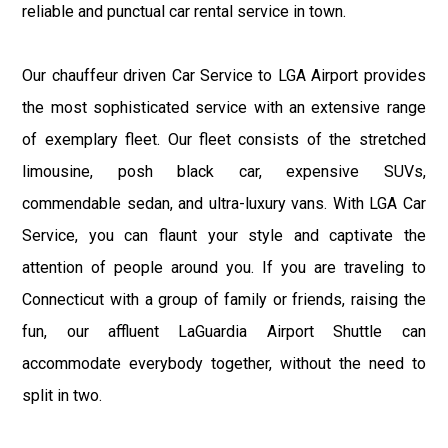
reliable and punctual car rental service in town.
Our chauffeur driven Car Service to LGA Airport provides
the most sophisticated service with an extensive range
of exemplary fleet. Our fleet consists of the stretched
limousine, posh black car, expensive SUVs,
commendable sedan, and ultra-luxury vans. With LGA Car
Service, you can flaunt your style and captivate the
attention of people around you. If you are traveling to
Connecticut with a group of family or friends, raising the
fun, our affluent LaGuardia Airport Shuttle can
accommodate everybody together, without the need to
split in two.