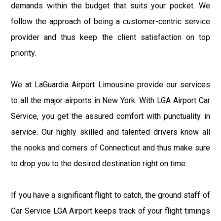
demands within the budget that suits your pocket. We
follow the approach of being a customer-centric service
provider and thus keep the client satisfaction on top
priority.
We at LaGuardia Airport Limousine provide our services
to all the major airports in New York. With LGA Airport Car
Service, you get the assured comfort with punctuality in
service. Our highly skilled and talented drivers know all
the nooks and corners of Connecticut and thus make sure
to drop you to the desired destination right on time.
If you have a significant flight to catch, the ground staff of
Car Service LGA Airport keeps track of your flight timings