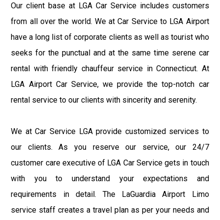
Our client base at LGA Car Service includes customers
from all over the world. We at Car Service to LGA Airport
have a long list of corporate clients as well as tourist who
seeks for the punctual and at the same time serene car
rental with friendly chauffeur service in Connecticut. At
LGA Airport Car Service, we provide the top-notch car
rental service to our clients with sincerity and serenity.
We at Car Service LGA provide customized services to
our clients. As you reserve our service, our 24/7
customer care executive of LGA Car Service gets in touch
with you to understand your expectations and
requirements in detail. The LaGuardia Airport Limo
service staff creates a travel plan as per your needs and