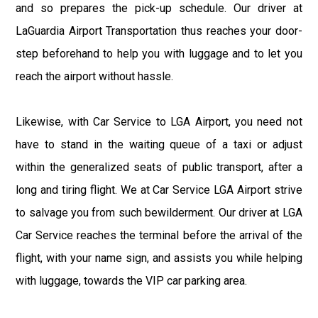
and so prepares the pick-up schedule. Our driver at
LaGuardia Airport Transportation thus reaches your door-
step beforehand to help you with luggage and to let you
reach the airport without hassle.
Likewise, with Car Service to LGA Airport, you need not
have to stand in the waiting queue of a taxi or adjust
within the generalized seats of public transport, after a
long and tiring flight. We at Car Service LGA Airport strive
to salvage you from such bewilderment. Our driver at LGA
Car Service reaches the terminal before the arrival of the
flight, with your name sign, and assists you while helping
with luggage, towards the VIP car parking area.