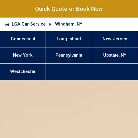
Quick Quote or Book Now
LGA Car Service
Windham, NY
Connecticut
Long Island
New Jersey
New York
Pennsylvania
Upstate, NY
Westchester