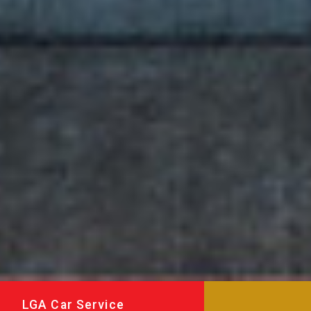
LGA Car Service