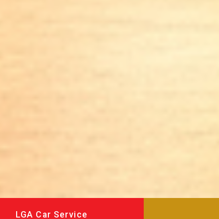
LGA Car Service