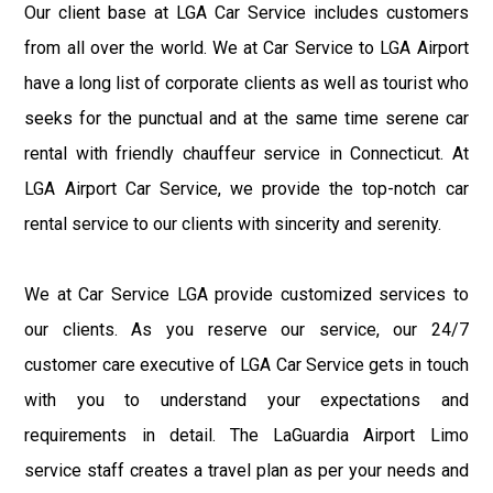
Our client base at LGA Car Service includes customers
from all over the world. We at Car Service to LGA Airport
have a long list of corporate clients as well as tourist who
seeks for the punctual and at the same time serene car
rental with friendly chauffeur service in Connecticut. At
LGA Airport Car Service, we provide the top-notch car
rental service to our clients with sincerity and serenity.
We at Car Service LGA provide customized services to
our clients. As you reserve our service, our 24/7
customer care executive of LGA Car Service gets in touch
with you to understand your expectations and
requirements in detail. The LaGuardia Airport Limo
service staff creates a travel plan as per your needs and