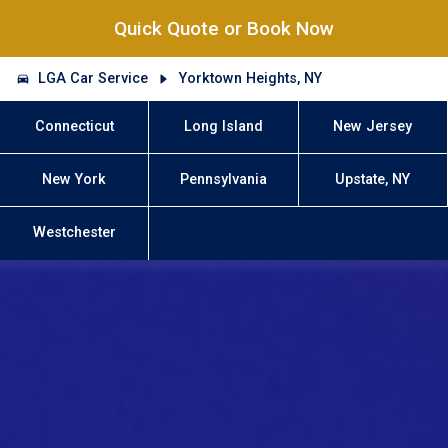
Quick Quote or Book Now
LGA Car Service
Yorktown Heights, NY
Connecticut
Long Island
New Jersey
New York
Pennsylvania
Upstate, NY
Westchester