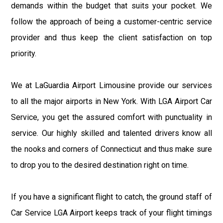
demands within the budget that suits your pocket. We
follow the approach of being a customer-centric service
provider and thus keep the client satisfaction on top
priority.
We at LaGuardia Airport Limousine provide our services
to all the major airports in New York. With LGA Airport Car
Service, you get the assured comfort with punctuality in
service. Our highly skilled and talented drivers know all
the nooks and corners of Connecticut and thus make sure
to drop you to the desired destination right on time.
If you have a significant flight to catch, the ground staff of
Car Service LGA Airport keeps track of your flight timings