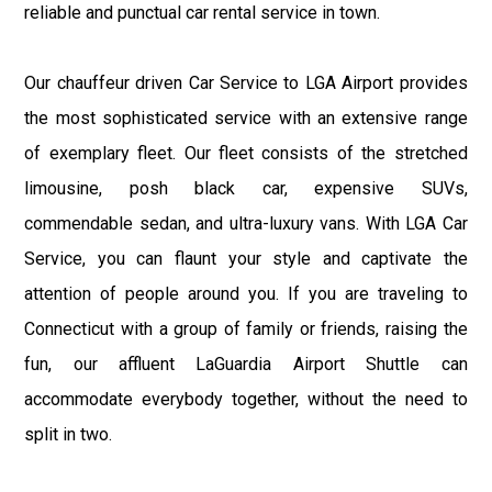
reliable and punctual car rental service in town.
Our chauffeur driven Car Service to LGA Airport provides
the most sophisticated service with an extensive range
of exemplary fleet. Our fleet consists of the stretched
limousine, posh black car, expensive SUVs,
commendable sedan, and ultra-luxury vans. With LGA Car
Service, you can flaunt your style and captivate the
attention of people around you. If you are traveling to
Connecticut with a group of family or friends, raising the
fun, our affluent LaGuardia Airport Shuttle can
accommodate everybody together, without the need to
split in two.