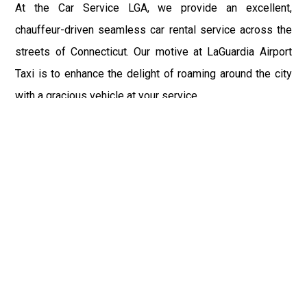
At the Car Service LGA, we provide an excellent,
chauffeur-driven seamless car rental service across the
streets of Connecticut. Our motive at LaGuardia Airport
Taxi is to enhance the delight of roaming around the city
with a gracious vehicle at your service.
There is a lot to see and enjoy in Connecticut, and thus it
becomes imperative that you hire a car service that lets
you have the feel of lavishness and at the same time, the
freedom to enjoy the specs of the city by going to some
extra mile. Thus, to avail the most cordial and generous
ride in Connecticut, book our LGA Car Service to assist
you to every street, within the most affordable price
range.