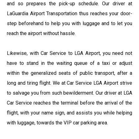
and so prepares the pick-up schedule. Our driver at
LaGuardia Airport Transportation thus reaches your door-
step beforehand to help you with luggage and to let you
reach the airport without hassle.
Likewise, with Car Service to LGA Airport, you need not
have to stand in the waiting queue of a taxi or adjust
within the generalized seats of public transport, after a
long and tiring flight. We at Car Service LGA Airport strive
to salvage you from such bewilderment. Our driver at LGA
Car Service reaches the terminal before the arrival of the
flight, with your name sign, and assists you while helping
with luggage, towards the VIP car parking area.