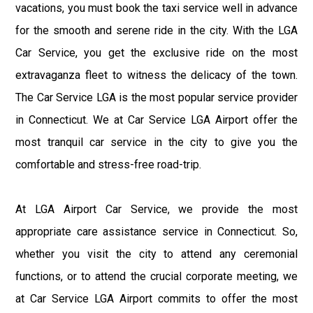
vacations, you must book the taxi service well in advance
for the smooth and serene ride in the city. With the LGA
Car Service, you get the exclusive ride on the most
extravaganza fleet to witness the delicacy of the town.
The Car Service LGA is the most popular service provider
in Connecticut. We at Car Service LGA Airport offer the
most tranquil car service in the city to give you the
comfortable and stress-free road-trip.
At LGA Airport Car Service, we provide the most
appropriate care assistance service in Connecticut. So,
whether you visit the city to attend any ceremonial
functions, or to attend the crucial corporate meeting, we
at Car Service LGA Airport commits to offer the most