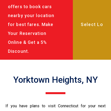
offers to book cars
nearby your location
for best fares. Make
Your Reservation
Online & Get a 5%
Discount.
Yorktown Heights, NY
If you have plans to visit Connecticut for your next