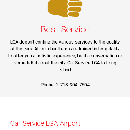
Best Service
LGA doesn't confine the various services to the quality
of the cars. All our chauffeurs are trained in hospitality
to offer you a holistic experience, be it a conversation or
some tidbit about the city. Car Service LGA to Long
Island.
Phone: 1-718-304-7604
Car Service LGA Airport