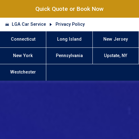
Quick Quote or Book Now
LGA Car Service
Privacy Policy
Connecticut
Long Island
New Jersey
New York
Pennsylvania
Upstate, NY
Westchester