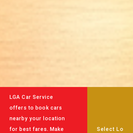
LGA Car Service
offers to book cars
nearby your location
for best fares. Make