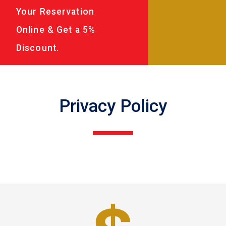
Your Reservation
Online & Get a 5%
Discount.
Privacy Policy