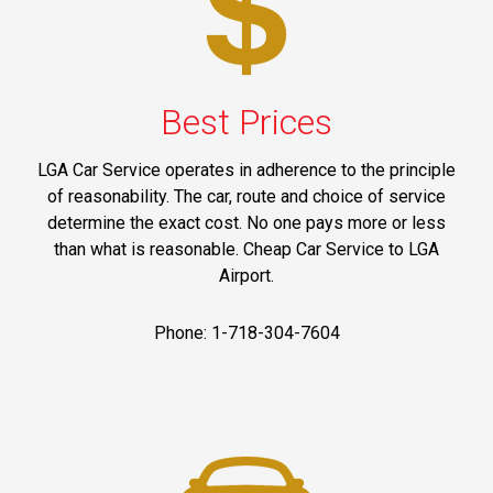
Best Prices
LGA Car Service operates in adherence to the principle
of reasonability. The car, route and choice of service
determine the exact cost. No one pays more or less
than what is reasonable. Cheap Car Service to LGA
Airport.
Phone: 1-718-304-7604