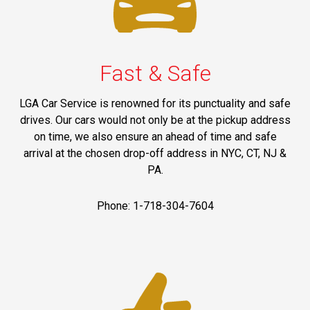
Fast & Safe
LGA Car Service is renowned for its punctuality and safe
drives. Our cars would not only be at the pickup address
on time, we also ensure an ahead of time and safe
arrival at the chosen drop-off address in NYC, CT, NJ &
PA.
Phone: 1-718-304-7604