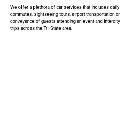
We offer a plethora of car services that includes daily
commutes, sightseeing tours, airport transportation or
conveyance of guests attending an event and intercity
trips across the Tri-State area.
LGA Limo Service